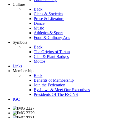
Culture
Back
Clans & Societies
Prose & Literature
Dance
Music
Athletics & Sport
Food & Culinary Arts
Symbols
Back
The Origins of Tartan
Clan & Plant Badges
Mottos
Links
Membership
Back
Benefits of Membership
Join the Federation
By-Laws & Meet Our Executives
Presidents Of The FSCNS
IGC