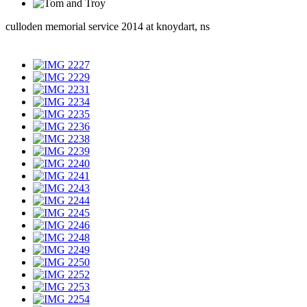
culloden memorial service 2014 at knoydart, ns