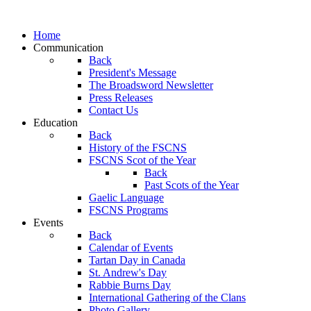
Home
Communication
Back
President's Message
The Broadsword Newsletter
Press Releases
Contact Us
Education
Back
History of the FSCNS
FSCNS Scot of the Year
Back
Past Scots of the Year
Gaelic Language
FSCNS Programs
Events
Back
Calendar of Events
Tartan Day in Canada
St. Andrew's Day
Rabbie Burns Day
International Gathering of the Clans
Photo Gallery