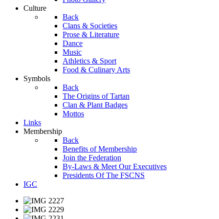
Culture
Back
Clans & Societies
Prose & Literature
Dance
Music
Athletics & Sport
Food & Culinary Arts
Symbols
Back
The Origins of Tartan
Clan & Plant Badges
Mottos
Links
Membership
Back
Benefits of Membership
Join the Federation
By-Laws & Meet Our Executives
Presidents Of The FSCNS
IGC