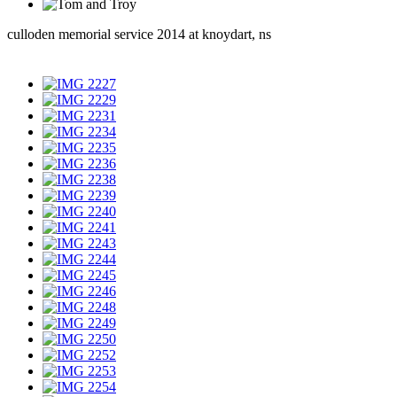
culloden memorial service 2014 at knoydart, ns