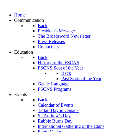
Home
Communication
Back
President's Message
The Broadsword Newsletter
Press Releases
Contact Us
Education
Back
History of the FSCNS
FSCNS Scot of the Year
Back
Past Scots of the Year
Gaelic Language
FSCNS Programs
Events
Back
Calendar of Events
Tartan Day in Canada
St. Andrew's Day
Rabbie Burns Day
International Gathering of the Clans
Photo Gallery