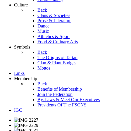
Culture
Back
Clans & Societies
Prose & Literature
Dance
Music
Athletics & Sport
Food & Culinary Arts
Symbols
Back
The Origins of Tartan
Clan & Plant Badges
Mottos
Links
Membership
Back
Benefits of Membership
Join the Federation
By-Laws & Meet Our Executives
Presidents Of The FSCNS
IGC