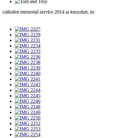
culloden memorial service 2014 at knoydart, ns