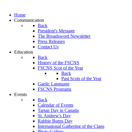
Home
Communication
Back
President's Message
The Broadsword Newsletter
Press Releases
Contact Us
Education
Back
History of the FSCNS
FSCNS Scot of the Year
Back
Past Scots of the Year
Gaelic Language
FSCNS Programs
Events
Back
Calendar of Events
Tartan Day in Canada
St. Andrew's Day
Rabbie Burns Day
International Gathering of the Clans
Photo Gallery