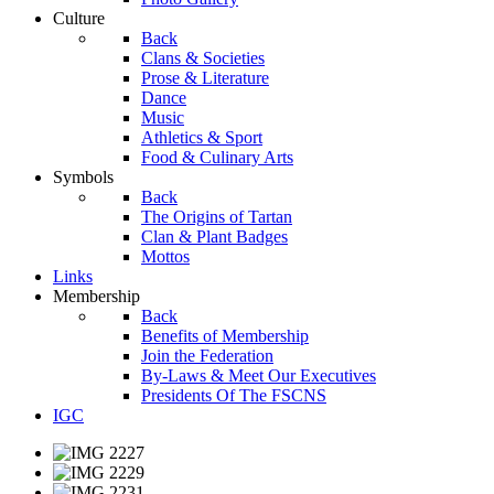
Culture
Back
Clans & Societies
Prose & Literature
Dance
Music
Athletics & Sport
Food & Culinary Arts
Symbols
Back
The Origins of Tartan
Clan & Plant Badges
Mottos
Links
Membership
Back
Benefits of Membership
Join the Federation
By-Laws & Meet Our Executives
Presidents Of The FSCNS
IGC