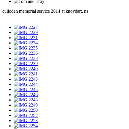
culloden memorial service 2014 at knoydart, ns