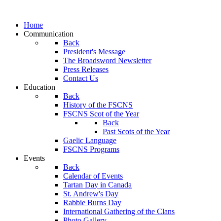
Home
Communication
Back
President's Message
The Broadsword Newsletter
Press Releases
Contact Us
Education
Back
History of the FSCNS
FSCNS Scot of the Year
Back
Past Scots of the Year
Gaelic Language
FSCNS Programs
Events
Back
Calendar of Events
Tartan Day in Canada
St. Andrew's Day
Rabbie Burns Day
International Gathering of the Clans
Photo Gallery