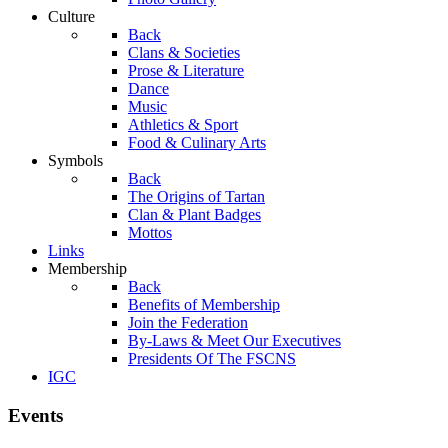
Culture
Back
Clans & Societies
Prose & Literature
Dance
Music
Athletics & Sport
Food & Culinary Arts
Symbols
Back
The Origins of Tartan
Clan & Plant Badges
Mottos
Links
Membership
Back
Benefits of Membership
Join the Federation
By-Laws & Meet Our Executives
Presidents Of The FSCNS
IGC
Events