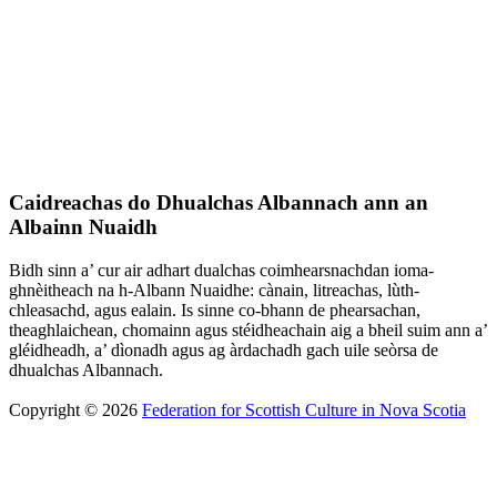
Caidreachas do Dhualchas Albannach ann an
Albainn Nuaidh
Bidh sinn a’ cur air adhart dualchas coimhearsnachdan ioma-
ghnèitheach na h-Albann Nuaidhe: cànain, litreachas, lùth-
chleasachd, agus ealain. Is sinne co-bhann de phearsachan,
theaghlaichean, chomainn agus stéidheachain aig a bheil suim ann a’
gléidheadh, a’ dìonadh agus ag àrdachadh gach uile seòrsa de
dhualchas Albannach.
Copyright © 2026
Federation for Scottish Culture in Nova Scotia