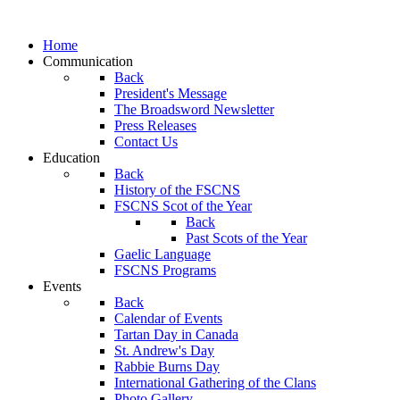
Home
Communication
Back
President's Message
The Broadsword Newsletter
Press Releases
Contact Us
Education
Back
History of the FSCNS
FSCNS Scot of the Year
Back
Past Scots of the Year
Gaelic Language
FSCNS Programs
Events
Back
Calendar of Events
Tartan Day in Canada
St. Andrew's Day
Rabbie Burns Day
International Gathering of the Clans
Photo Gallery