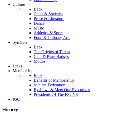
Culture
Back
Clans & Societies
Prose & Literature
Dance
Music
Athletics & Sport
Food & Culinary Arts
Symbols
Back
The Origins of Tartan
Clan & Plant Badges
Mottos
Links
Membership
Back
Benefits of Membership
Join the Federation
By-Laws & Meet Our Executives
Presidents Of The FSCNS
IGC
History