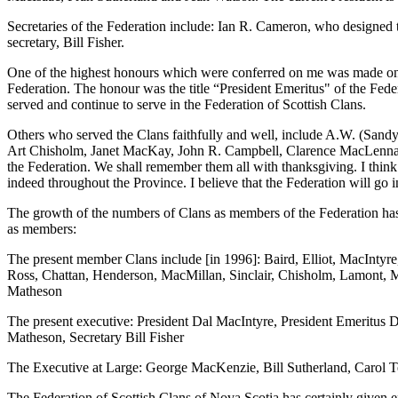
Secretaries of the Federation include: Ian R. Cameron, who designed
secretary, Bill Fisher.
One of the highest honours which were conferred on me was made on a
Federation. The honour was the title “President Emeritus" of the Fed
served and continue to serve in the Federation of Scottish Clans.
Others who served the Clans faithfully and well, include A.W. (Sa
Art Chisholm, Janet MacKay, John R. Campbell, Clarence MacLennan
the Federation. We shall remember them all with thanksgiving. I thin
indeed throughout the Province. I believe that the Federation will go 
The growth of the numbers of Clans as members of the Federation has
as members:
The present member Clans include [in 1996]: Baird, Elliot, MacIn
Ross, Chattan, Henderson, MacMillan, Sinclair, Chisholm, Lamont
Matheson
The present executive: President Dal MacIntyre, President Emeritus 
Matheson, Secretary Bill Fisher
The Executive at Large: George MacKenzie, Bill Sutherland, Carol 
The Federation of Scottish Clans of Nova Scotia has certainly given e