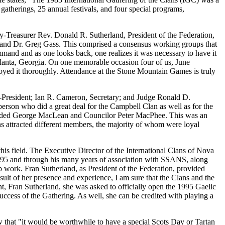
 gatherings, 25 annual festivals, and four special programs,
reasurer Rev. Donald R. Sutherland, President of the Federation,
and Dr. Greg Gass. This comprised a consensus working groups that
and and as one looks back, one realizes it was necessary to have it
Atlanta, Georgia. On one memorable occasion four of us, June
yed it thoroughly. Attendance at the Stone Mountain Games is truly
e-President; Ian R. Cameron, Secretary; and Judge Ronald D.
son who did a great deal for the Campbell Clan as well as for the
cluded George MacLean and Councilor Peter MacPhee. This was an
ns attracted different members, the majority of whom were loyal
his field. The Executive Director of the International Clans of Nova
995 and through his many years of association with SSANS, along
 work. Fran Sutherland, as President of the Federation, provided
sult of her presence and experience, I am sure that the Clans and the
 Fran Sutherland, she was asked to officially open the 1995 Gaelic
success of the Gathering. As well, she can be credited with playing a
that "it would be worthwhile to have a special Scots Day or Tartan