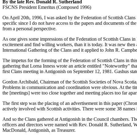
By the late Rev. Donald R. Sutherland
FSCNS President Emeritus (Composed 1996)
On April 20th, 1996, I was asked by the Federation of Scottish Clans in 
specific since I do not have access to the papers and documents of the
from a personal perspective.
As one gives some impressions of the Federation of Scottish Clans in
excitement and find willing workers, than it is today. It was new th
International Gathering of the Clans and it applied to John R. Campb
The impetus for the forming of the Federation of Scottish Clans in thi
gathering that Lorna Inness wrote an article entitled "Noteworthy" t
first Clans meeting in Antigonish on September 12, 1981. Gashus sta
Gordon Archibald, Chairman of the Scottish Societies of Nova Scotia,
Problems in communication and coordination were obvious. At the tim
the [meetings] were too close together and meeting places too far apart
The first step was the placing of an advertisement in this paper (Chro
actively involved with Scottish activities. There were some 38 names i
And so the Clans gathered at Antigonish in the Council chambers. Th
officers and directors were named with Rev. Donald R. Sutherland,
MacDonald, Antigonish, as Treasurer.