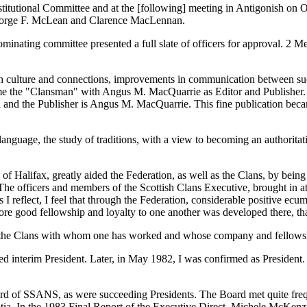
utional Committee and at the [following] meeting in Antigonish on Octo
eorge F. McLean and Clarence MacLennan.
ominating committee presented a full slate of officers for approval. 2
ttish culture and connections, improvements in communication between su
ecame the "Clansman" with Angus M. MacQuarrie as Editor and Publisher.
and the Publisher is Angus M. MacQuarrie. This fine publication becam
nguage, the study of traditions, with a view to becoming an authoritati
 of Halifax, greatly aided the Federation, as well as the Clans, by be
 The officers and members of the Scottish Clans Executive, brought in 
 I reflect, I feel that through the Federation, considerable positive e
more good fellowship and loyalty to one another was developed there, tha
of the Clans with whom one has worked and whose company and fellowsh
 interim President. Later, in May 1982, I was confirmed as President. I
ard of SSANS, as were succeeding Presidents. The Board met quite freque
otia. In the 1983 Final Report of the Executive Direct, Michele McKenz