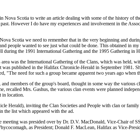
Nova Scotia to write an article dealing with some of the history of the F
 past. However I do have my experiences and involvement in the Associati
 Nova Scotia we need to remember that in the very beginning and during 
en and people wanted to see just what could be done. This obtained in m
ell during the 1991 International Gathering and the 1995 Gathering in H
s area was the International Gathering of the Clans, which was held, wit
hat was published in the Halifax Chronicle-Herald in September 1981. 
ted, "The need for such a group became apparent two years ago when th
 and members of the group's board, thought in some way the various cla
e, recalled Mrs. Gashus, the various clan events were planned indepe
 in location.
nicle Herald), inviting the Clan Societies and People with clan or famil
n the list which appeared with the ad.
e meeting was presided over by Dr. D.V. MacDonald, Vice-Chair of SSA
 Whycocomagh, as President; Donald F. MacLean, Halifax as Vice-Pres