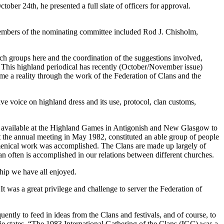
ber 24th, he presented a full slate of officers for approval.
 Members of the nominating committee included Rod J. Chisholm,
ch groups here and the coordination of the suggestions involved,
 This highland periodical has recently (October/November issue)
e a reality through the work of the Federation of Clans and the
ve voice on highland dress and its use, protocol, clan customs,
ing available at the Highland Games in Antigonish and New Glasgow to
at the annual meeting in May 1982, constituted an able group of people
cumenical work was accomplished. The Clans are made up largely of
n often is accomplished in our relations between different churches.
ip we have all enjoyed.
t was a great privilege and challenge to server the Federation of
ntly to feed in ideas from the Clans and festivals, and of course, to
ie states, “The 1983 International Gathering of the Clans (IGC) was a