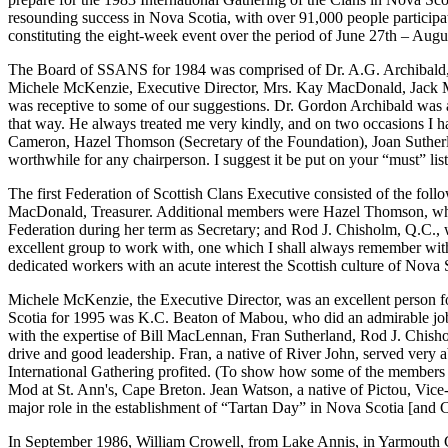
resounding success in Nova Scotia, with over 91,000 people participati
constituting the eight-week event over the period of June 27th – Augu
The Board of SSANS for 1984 was comprised of Dr. A.G. Archibald, 
Michele McKenzie, Executive Director, Mrs. Kay MacDonald, Jack Ma
was receptive to some of our suggestions. Dr. Gordon Archibald was a
that way. He always treated me very kindly, and on two occasions I ha
Cameron, Hazel Thomson (Secretary of the Foundation), Joan Sutherl
worthwhile for any chairperson. I suggest it be put on your “must” list,
The first Federation of Scottish Clans Executive consisted of the fo
MacDonald, Treasurer. Additional members were Hazel Thomson, who la
Federation during her term as Secretary; and Rod J. Chisholm, Q.C
excellent group to work with, one which I shall always remember with 
dedicated workers with an acute interest the Scottish culture of Nova 
Michele McKenzie, the Executive Director, was an excellent person for
Scotia for 1995 was K.C. Beaton of Mabou, who did an admirable job
with the expertise of Bill MacLennan, Fran Sutherland, Rod J. Chisho
drive and good leadership. Fran, a native of River John, served very a
International Gathering profited. (To show how some of the members 
Mod at St. Ann's, Cape Breton. Jean Watson, a native of Pictou, Vice-Pr
major role in the establishment of “Tartan Day” in Nova Scotia [and 
In September 1986, William Crowell, from Lake Annis, in Yarmouth Co