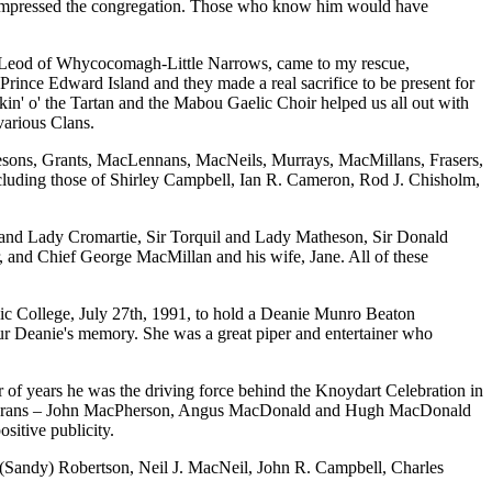
who impressed the congregation. Those who know him would have
acLeod of Whycocomagh-Little Narrows, came to my rescue,
ince Edward Island and they made a real sacrifice to be present for
in' o' the Tartan and the Mabou Gaelic Choir helped us all out with
various Clans.
esons, Grants, MacLennans, MacNeils, Murrays, MacMillans, Frasers,
ncluding those of Shirley Campbell, Ian R. Cameron, Rod J. Chisholm,
d and Lady Cromartie, Sir Torquil and Lady Matheson, Sir Donald
nd Chief George MacMillan and his wife, Jane. All of these
elic College, July 27th, 1991, to hold a Deanie Munro Beaton
r Deanie's memory. She was a great piper and entertainer who
of years he was the driving force behind the Knoydart Celebration in
ee veterans – John MacPherson, Angus MacDonald and Hugh MacDonald
sitive publicity.
. (Sandy) Robertson, Neil J. MacNeil, John R. Campbell, Charles