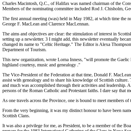
Charles Macintosh, Q.C., of Halifax was named chairman of the Constit
Members of the nominating committee included Rod J. Chisholm, G
The first annual meeting (was) held in May 1982, at which time the n
George F. MacLean and Clarence MacLennan.
The aims and objectives are clear: the stimulation of interest in Sco
setting up a newsletter. 3 I might add, this newsletter eventually b
changed its name to "Celtic Heritage." The Editor is Alexa Thompson 
Department of Tourism.
This new organization, wrote Lorna Inness, "will promote the Gaelic la
highland courtesy, music and genealogy ."
The Vice-President of the Federation at that time, Donald F. MacLean
assist with genealogy and to share his knowledge of Scottish culture.
and much was accomplished through their activities and leadership. As
persons of the Roman Catholic and Protestant faiths. I dare say that 
As one travels across the Province, one is bound to meet members 
From the very beginning, it was my distinct honour to have been named
Scottish Clans.
It was also a privilege for me, as President, to be a member of the Bo
prepare for the 1983 International Gathering of the Clans in Nova Sc