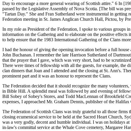
Day to encourage a more general wearing of Scottish attire." 6 In [19
passed by the Legislative Assembly of Nova Scotia. [The bill was pres
"Tartan Day." She and Fran Sutherland were instrumental in getting re
Federation meeting in St. James Anglican Church Hall, Pictou, by Pre
In my role as President of the Federation, I spoke to various groups 
information on the Gathering and to elaborate on the positive effects 
to help ensure that the 1983 International Gathering of the Clans more
I had the honour of giving the opening invocation before a full house 
John Buchanan. I remember the late Harrison Sutherland of Dartmouth
that the prayer that I gave, which was very short, had to be scrutiniz
There were times of fellowship with all the guests, for example, the 
clan dinners that Joan and I attended and the closing at St. Ann's. T
prominent part and it was an honour to represent the Clans.
The Federation decided that it should recognize the many volunteers, 
in Bible Hill. A splendid meal was followed by and evening of fellows
Bill Sobey of Sobey's Stores, and Todd MacLennan of Brookfield Crea
expenses, I approached Mr. Graham Dennis, publisher of the Halifax 
The Federation of Scottish Clans was truly grateful to all those fir
closing ecumenical service to be held at the Sacred Heart Church, Sy
was a very godly, decent and humble individual. I was on holidays a
in-law's committal service at the Whale Cove cemetery, Margaree Har