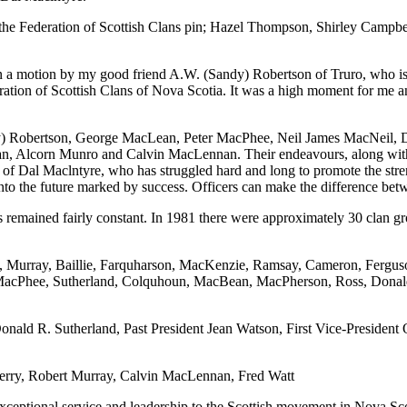
 the Federation of Scottish Clans pin; Hazel Thompson, Shirley Campb
 motion by my good friend A.W. (Sandy) Robertson of Truro, who is pr
eration of Scottish Clans of Nova Scotia. It was a high moment for me 
ndy) Robertson, George MacLean, Peter MacPhee, Neil James MacNeil,
, Alcorn Munro and Calvin MacLennan. Their endeavours, along with 
k of Dal Maclntyre, who has struggled hard and long to promote the str
into the future marked by success. Officers can make the difference bet
 remained fairly constant. In 1981 there were approximately 30 clan g
tyre, Murray, Baillie, Farquharson, MacKenzie, Ramsay, Cameron, Fe
, MacPhee, Sutherland, Colquhoun, MacBean, MacPherson, Ross, Dona
Donald R. Sutherland, Past President Jean Watson, First Vice-Presiden
Terry, Robert Murray, Calvin MacLennan, Fred Watt
xceptional service and leadership to the Scottish movement in Nova Scot