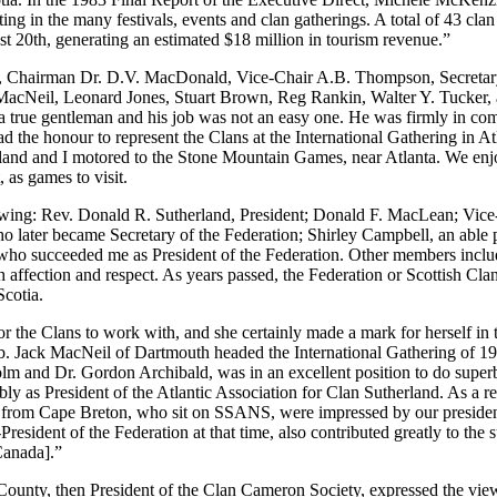
ng in the many festivals, events and clan gatherings. A total of 43 clan
st 20th, generating an estimated $18 million in tourism revenue.”
Chairman Dr. D.V. MacDonald, Vice-Chair A.B. Thompson, Secretary-T
cNeil, Leonard Jones, Stuart Brown, Reg Rankin, Walter Y. Tucker, 
 true gentleman and his job was not an easy one. He was firmly in comm
d the honour to represent the Clans at the International Gathering in 
and and I motored to the Stone Mountain Games, near Atlanta. We enjo
 as games to visit.
llowing: Rev. Donald R. Sutherland, President; Donald F. MacLean; Vic
ter became Secretary of the Federation; Shirley Campbell, an able per
., who succeeded me as President of the Federation. Other members in
affection and respect. As years passed, the Federation or Scottish Cla
Scotia.
 the Clans to work with, and she certainly made a mark for herself in t
. Jack MacNeil of Dartmouth headed the International Gathering of 1
lm and Dr. Gordon Archibald, was in an excellent position to do superb
bly as President of the Atlantic Association for Clan Sutherland. As a re
from Cape Breton, who sit on SSANS, were impressed by our president,
esident of the Federation at that time, also contributed greatly to the 
Canada].”
unty, then President of the Clan Cameron Society, expressed the view 