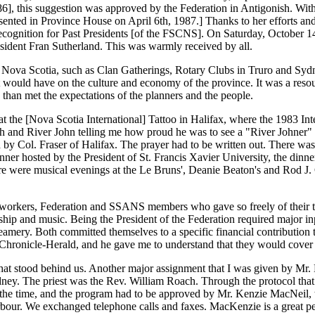
86], this suggestion was approved by the Federation in Antigonish. With 
ented in Province House on April 6th, 1987.] Thanks to her efforts and
cognition for Past Presidents [of the FSCNS]. On Saturday, October 14th
sident Fran Sutherland. This was warmly received by all.
in Nova Scotia, such as Clan Gatherings, Rotary Clubs in Truro and Syd
it would have on the culture and economy of the province. It was a resou
 than met the expectations of the planners and the people.
at the [Nova Scotia International] Tattoo in Halifax, where the 1983 In
 and River John telling me how proud he was to see a "River Johner" an
ed by Col. Fraser of Halifax. The prayer had to be written out. There wa
dinner hosted by the President of St. Francis Xavier University, the di
here were musical evenings at the Le Bruns', Deanie Beaton's and Rod J
workers, Federation and SSANS members who gave so freely of their tale
hip and music. Being the President of the Federation required major inp
mery. Both committed themselves to a specific financial contribution 
Chronicle-Herald, and he gave me to understand that they would cover a
ms that stood behind us. Another major assignment that I was given by 
dney. The priest was the Rev. William Roach. Through the protocol tha
t the time, and the program had to be approved by Mr. Kenzie MacNeil,
bour. We exchanged telephone calls and faxes. MacKenzie is a great pe