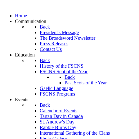
Home
Communication
Back
President's Message
The Broadsword Newsletter
Press Releases
Contact Us
Education
Back
History of the FSCNS
FSCNS Scot of the Year
Back
Past Scots of the Year
Gaelic Language
FSCNS Programs
Events
Back
Calendar of Events
Tartan Day in Canada
St. Andrew's Day
Rabbie Burns Day
International Gathering of the Clans
Photo Gallery