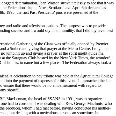
dogged determination, Jean Watson strove tirelessly to see that it was
 the Federation's input, Nova Scotians have April 6th declared as
, 1995, the first Past Presidents' pins were presented at the
ney and radio and television stations. The purpose was to provide
nding success and I would say in all humility, that I did my level best
ternational Gathering of the Clans was officially opened by Premier
d a Sutherland giving that prayer at the Metro Centre. I might add
s no jumping up and giving a prayer as the spirit might guide me.
nner at the Saraguay Club hosted by the New York Times, the wonderful
. Chisholm's, to name but a few places. The Federation always took a
nt. A celebration to pay tribute was held at the Agricultural College
ut into the payment of expenses for this event. I approached the late
to ensure that there would be no embarrassment with regard to
ny shortfall.
Mr. Bill MacLennan, the head of SSANS in 1991, was to organize a
t one had to consider, I was dealing with Rev. George MacInnis, who
 the producer, whom I had met before, having conducted his mother-
rson, but dealing with a meticulous person can sometimes be