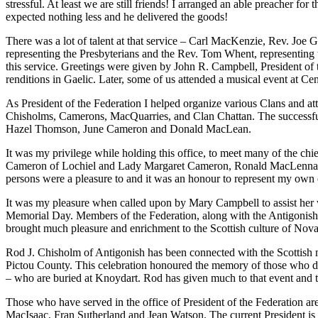
stressful. At least we are still friends! I arranged an able preach
expected nothing less and he delivered the goods!
There was a lot of talent at that service – Carl MacKenzie, Rev. 
representing the Presbyterians and the Rev. Tom Whent, representing 
this service. Greetings were given by John R. Campbell, President of
renditions in Gaelic. Later, some of us attended a musical event at Ce
As President of the Federation I helped organize various Clans an
Chisholms, Camerons, MacQuarries, and Clan Chattan. The successful.
Hazel Thomson, June Cameron and Donald MacLean.
It was my privilege while holding this office, to meet many of the 
Cameron of Lochiel and Lady Margaret Cameron, Ronald MacLennan, T
persons were a pleasure to and it was an honour to represent my own 
It was my pleasure when called upon by Mary Campbell to assist her wh
Memorial Day. Members of the Federation, along with the Antigonish
brought much pleasure and enrichment to the Scottish culture of Nova
Rod J. Chisholm of Antigonish has been connected with the Scottish 
Pictou County. This celebration honoured the memory of those who d
– who are buried at Knoydart. Rod has given much to that event and th
Those who have served in the office of President of the Federation 
MacIsaac, Fran Sutherland and Jean Watson. The current President is