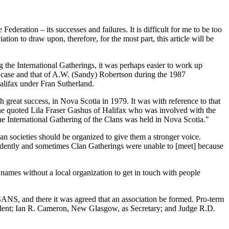
ederation – its successes and failures. It is difficult for me to be too
on to draw upon, therefore, for the most part, this article will be
the International Gatherings, it was perhaps easier to work up
y case and that of A.W. (Sandy) Robertson during the 1987
alifax under Fran Sutherland.
h great success, in Nova Scotia in 1979. It was with reference to that
She quoted Lila Fraser Gashus of Halifax who was involved with the
e International Gathering of the Clans was held in Nova Scotia."
n societies should be organized to give them a stronger voice.
ndently and sometimes Clan Gatherings were unable to [meet] because
y names without a local organization to get in touch with people
NS, and there it was agreed that an association be formed. Pro-term
ident; Ian R. Cameron, New Glasgow, as Secretary; and Judge R.D.