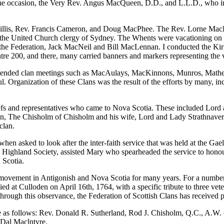
er for the occasion, the Very Rev. Angus MacQueen, D.D., and L.L.D., 
Joe Gillis, Rev. Francis Cameron, and Doug MacPhee. The Rev. Lorne M
the United Church clergy of Sydney. The Whents were vacationing on Pr
 the Federation, Jack MacNeil and Bill MacLennan. I conducted the Kirk
ntre 200, and there, many carried banners and markers representing the 
d attended clan meetings such as MacAulays, MacKinnons, Munros, Math
 Organization of these Clans was the result of the efforts by many, i
chiefs and representatives who came to Nova Scotia. These included Lor
he Chisholm of Chisholm and his wife, Lord and Lady Strathnaver, a
clan.
en asked to look after the inter-faith service that was held at the Ga
 Highland Society, assisted Mary who spearheaded the service to honou
 Scotia.
movement in Antigonish and Nova Scotia for many years. For a number 
ied at Culloden on April 16th, 1764, with a specific tribute to thr
rough this observance, the Federation of Scottish Clans has received po
are as follows: Rev. Donald R. Sutherland, Rod J. Chisholm, Q.C., A.W
 Dal Maclntyre.