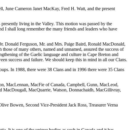
ell, June Cameron Janet MacKay, Fred H. Watt, and the present
esently living in the Valley. This motion was passed by the
and I shall long remember the many friends and leaders who have
 Dr. Donald Ferguson, Mr. and Mrs. Paige Baird, Ronald MacDonald,
those of many others, named and unnamed, assured the success of
engthening of the Gaelic language and culture in Cape Breton and
ween success and failure. We should keep this in mind in all our Clans.
roups. In 1988, there were 38 Clans and in 1996 there were 35 Clans
rguson, MacLennan, MacFie of Canada, Campbell, Gunn, MacLeod,
ld MacDougall, MacQuarrie, Watson, Donnachaidh, MacGillivray,
t Olive Bowen, Second Vice-President Jack Ross, Treasurer Verna
ia. It is one of the unique bodies as such in Canada and it has