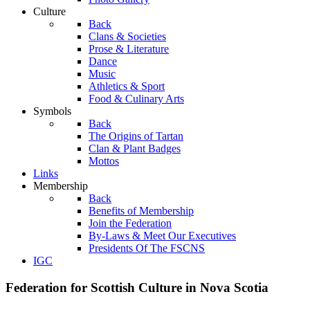
Culture
Back
Clans & Societies
Prose & Literature
Dance
Music
Athletics & Sport
Food & Culinary Arts
Symbols
Back
The Origins of Tartan
Clan & Plant Badges
Mottos
Links
Membership
Back
Benefits of Membership
Join the Federation
By-Laws & Meet Our Executives
Presidents Of The FSCNS
IGC
Federation for Scottish Culture in Nova Scotia