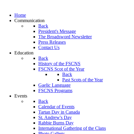
Home
Communication
Back
President's Message
The Broadsword Newsletter
Press Releases
Contact Us
Education
Back
History of the FSCNS
FSCNS Scot of the Year
Back
Past Scots of the Year
Gaelic Language
FSCNS Programs
Events
Back
Calendar of Events
Tartan Day in Canada
St. Andrew's Day
Rabbie Burns Day
International Gathering of the Clans
Photo Gallery