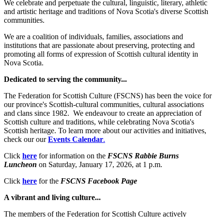
We celebrate and perpetuate the cultural, linguistic, literary, athletic
and artistic heritage and traditions of Nova Scotia's diverse Scottish
communities.
We are a coalition of individuals, families, associations and
institutions that are passionate about preserving, protecting and
promoting all forms of expression of Scottish cultural identity in
Nova Scotia.
Dedicated to serving the community...
The Federation for Scottish Culture (FSCNS) has been the voice for
our province's Scottish-cultural communities, cultural associations
and clans since 1982. We endeavour to create an appreciation of
Scottish culture and traditions, while celebrating Nova Scotia's
Scottish heritage. To learn more about our activities and initiatives,
check our our
Events Calendar
.
Click
here
for information on the
FSCNS Rabbie Burns
Luncheon
on Saturday, January 17, 2026, at 1 p.m.
Click
here
for the
FSCNS Facebook Page
A vibrant and living culture...
The members of the Federation for Scottish Culture actively